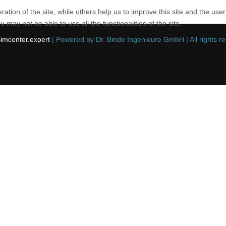
tion of the site, while others help us to improve this site and the use
 may not be able to use all the functionalities of the site.
imcenter.expert
| Powered by Dr. Binde Ingenieure GmbH | All rights r