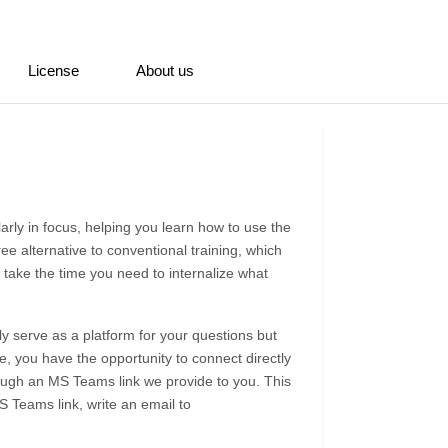
License
About us
larly in focus, helping you learn how to use the
ree alternative to conventional training, which
 take the time you need to internalize what
y serve as a platform for your questions but
, you have the opportunity to connect directly
rough an MS Teams link we provide to you. This
 Teams link, write an email to