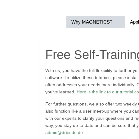
Why MAGNETICS?
Appl
Free Self-Traini
With us, you have the full flexibility to further
software. To utilize these tutorials, please inst
often addresses your needs more individually. O
you've learned.
Here is the link to our tutorial co
For further questions, we also offer two weekly
also function like a user meet-up where you ca
with our experts to clarify your questions and 
way, you stay up-to-date and can be sure that y
admin@drbinde.de
.