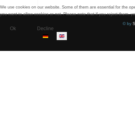
We use cookies on our website. Some of them are essential for the opera
you want to allow cookies or not. Please note that if you reject them, you
© by
S
Ok
Decline
Select your language