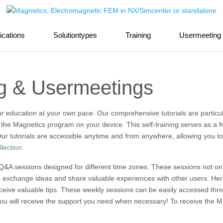
ications
Solutiontypes
Training
Usermeeting
ng & Usermeetings
 your education at your own pace. Our comprehensive tutorials are particu
all the Magnetics program on your device. This self-training serves as a f
ur tutorials are accessible anytime and from anywhere, allowing you to
llection.
 Q&A sessions designed for different time zones. These sessions not onl
n exchange ideas and share valuable experiences with other users. Here
receive valuable tips. These weekly sessions can be easily accessed th
ou will receive the support you need when necessary! To receive the MS