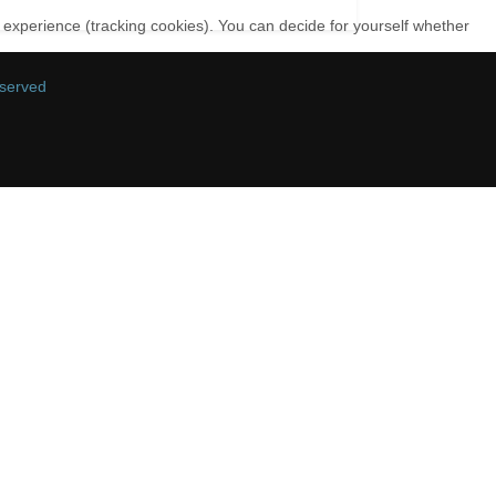
r experience (tracking cookies). You can decide for yourself whether
eserved