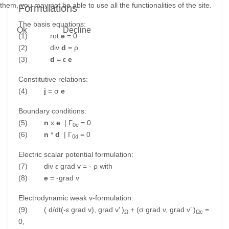
them, you may not be able to use all the functionalities of the site.
Formulations
The basis equations:
Ok
Decline
(1) rot
e
= 0
(2) div
d
= ρ
(3)
d
= ε
e
Constitutive relations:
(4)
j
= σ
e
Boundary conditions:
(5)
n
x
e
| Γ
= 0
0e
(6)
n
*
d
| Γ
= 0
0d
Electric scalar potential formulation:
(7) div ε grad v = - ρ with
(8)
e
= -grad v
Electrodynamic weak v-formulation:
(9) ( d/dt(-ε grad v), grad v’ )
+ (σ grad v, grad v’ )
=
Ω
Ωc
0,