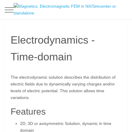
Mobile Menu Toggle
Electrodynamics -
Time-domain
The electrodynamic solution describes the distribution of
electric fields due to dynamically varying charges and/or
levels of electric potential. This soluton allows time
variations.
Features
2D, 3D or axisymmetric Solution, dynamic in time
domain