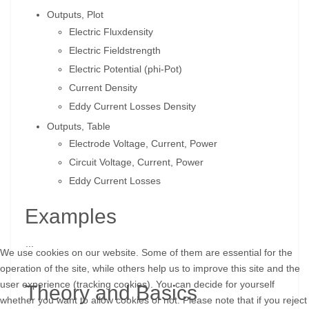
Outputs, Plot
Electric Fluxdensity
Electric Fieldstrength
Electric Potential (phi-Pot)
Current Density
Eddy Current Losses Density
Outputs, Table
Electrode Voltage, Current, Power
Circuit Voltage, Current, Power
Eddy Current Losses
Examples
...
We use cookies on our website. Some of them are essential for the
operation of the site, while others help us to improve this site and the
user experience (tracking cookies). You can decide for yourself
Theory and Basics
whether you want to allow cookies or not. Please note that if you reject