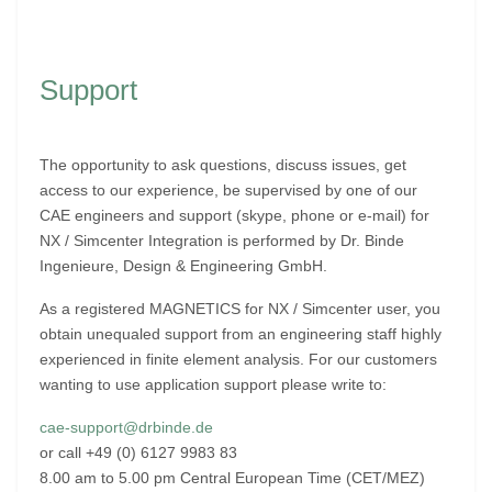
Support
The opportunity to ask questions, discuss issues, get
access to our experience, be supervised by one of our
CAE engineers and support (skype, phone or e-mail) for
NX / Simcenter Integration is performed by Dr. Binde
Ingenieure, Design & Engineering GmbH.
As a registered MAGNETICS for NX / Simcenter user, you
obtain unequaled support from an engineering staff highly
experienced in finite element analysis. For our customers
wanting to use application support please write to:
cae-support@drbinde.de
or call +49 (0) 6127 9983 83
8.00 am to 5.00 pm Central European Time (CET/MEZ)