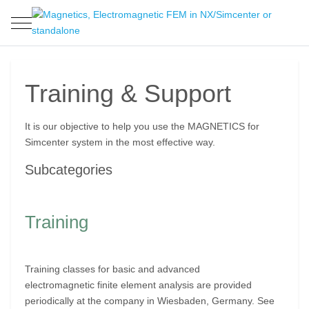
Mobile Menu Toggle
Training & Support
It is our objective to help you use the MAGNETICS for
Simcenter system in the most effective way.
Subcategories
Training
Training classes for basic and advanced
electromagnetic finite element analysis are provided
periodically at the company in Wiesbaden, Germany. See