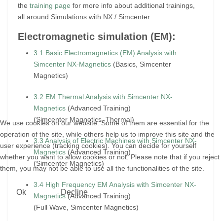
the
training page
for more info about additional trainings,
all around Simulations with NX / Simcenter.
Electromagnetic simulation (EM):
3.1 Basic Electromagnetics (EM) Analysis with
Simcenter NX-Magnetics
(Basics, Simcenter
Magnetics)
3.2 EM Thermal Analysis with Simcenter NX-
Magnetics
(Advanced Training)
(Simcenter Magnetics, Thermal)
We use cookies on our website. Some of them are essential for the
operation of the site, while others help us to improve this site and the
3.3 Analysis of Electric Machines with Simcenter NX-
user experience (tracking cookies). You can decide for yourself
Magnetics
(Advanced Training)
whether you want to allow cookies or not. Please note that if you reject
(Simcenter Magnetics)
them, you may not be able to use all the functionalities of the site.
3.4 High Frequency EM Analysis with Simcenter NX-
Ok
Decline
Magnetics
(Advanced Training)
(Full Wave, Simcenter Magnetics)